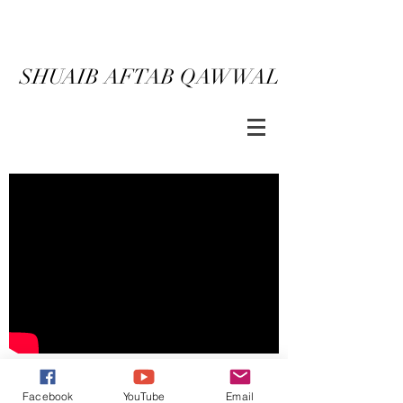
SHUAIB AFTAB QAWWAL
CONTACT
BACK
Facebook
YouTube
Email