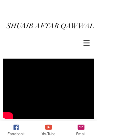
SHUAIB AFTAB QAWWAL
ORDER NOW
BACK
Facebook
YouTube
Email