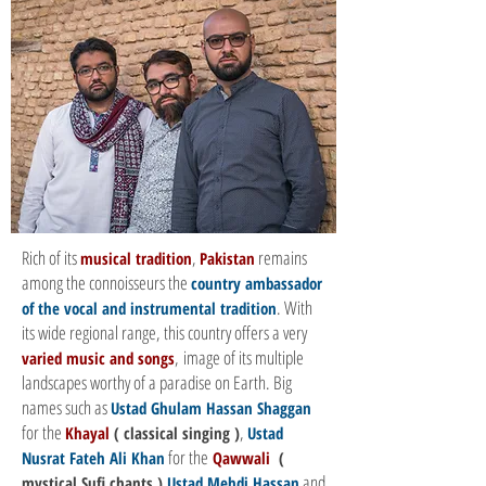
Rich of its
,
remains
musical tradition
Pakistan
among the connoisseurs the
country ambassador
. With
of the vocal and instrumental tradition
its wide regional range, this country offers a very
, image of its multiple
varied music and songs
landscapes worthy of a paradise on Earth. Big
names such as
Ustad Ghulam Hassan Shaggan
for the
,
Khayal
( classical singing )
Ustad
for the
Nusrat Fateh Ali Khan
Qawwali
(
and
mystical Sufi chants )
Ustad Mehdi Hassan