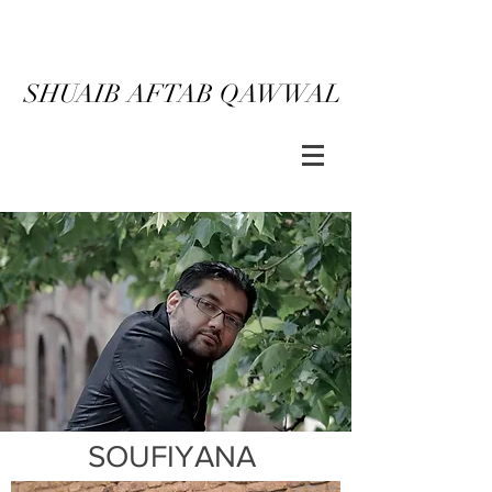
SHUAIB AFTAB QAWWAL
SOUFIYANA